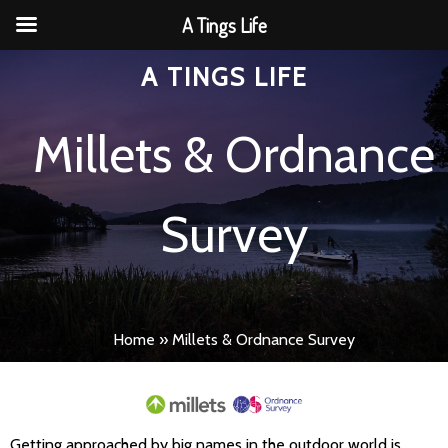
A Tings Life
A TINGS LIFE
Millets & Ordnance
Survey
Home
»
Millets & Ordnance Survey
Getting approached by big names in the outdoor world is