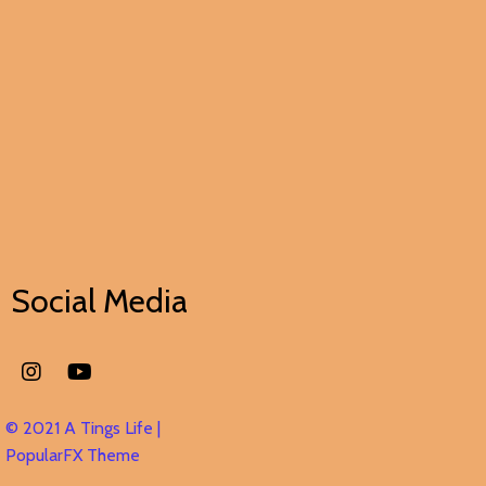
Social Media
© 2021 A Tings Life |
PopularFX Theme