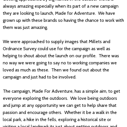
always amazing especially when its part of a new campaign
they are looking to launch, Made for Adventure. We have
grown up with these brands so having the chance to work with
them was just amazing.
We were approached to supply images that Millets and
Ordnance Survey could use for the campaign as well as
helping to shout about the launch on our profile. There was
no way we were going to say no to working companies we
loved as much as these. Then we found out about the
campaign and just had to be involved.
The campaign, Made For Adventure, has a simple aim, to get
everyone exploring the outdoors. We love being outdoors
and jump at any opportunity we can get to help share that
passion and encourage others. Whether it be a walk in the
local park, a hike in the fells, exploring a historical site or
visiting a local landmark its just about getting outdoors and