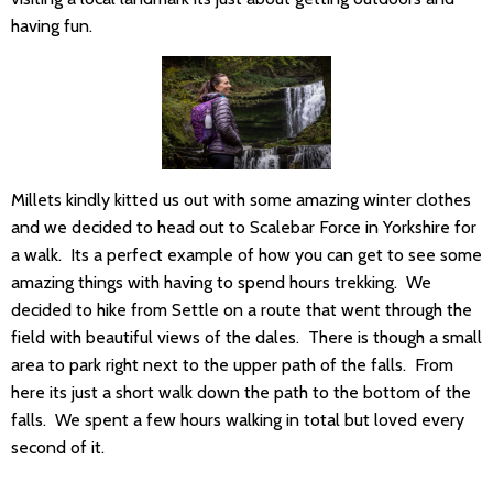
having fun.
Millets kindly kitted us out with some amazing winter clothes
and we decided to head out to Scalebar Force in Yorkshire for
a walk. Its a perfect example of how you can get to see some
amazing things with having to spend hours trekking. We
decided to hike from Settle on a route that went through the
field with beautiful views of the dales. There is though a small
area to park right next to the upper path of the falls. From
here its just a short walk down the path to the bottom of the
falls. We spent a few hours walking in total but loved every
second of it.