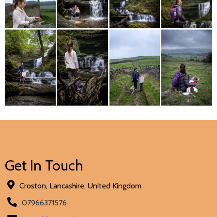
Get In Touch
Croston, Lancashire, United Kingdom
07966371576