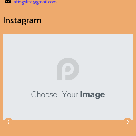
atingslife@gmail.com
Instagram
‹
›