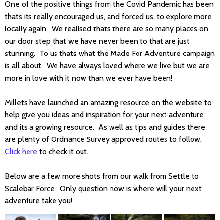
One of the positive things from the Covid Pandemic has been
thats its really encouraged us, and forced us, to explore more
locally again. We realised thats there are so many places on
our door step that we have never been to that are just
stunning. To us thats what the Made For Adventure campaign
is all about. We have always loved where we live but we are
more in love with it now than we ever have been!
Millets have launched an amazing resource on the website to
help give you ideas and inspiration for your next adventure
and its a growing resource. As well as tips and guides there
are plenty of Ordnance Survey approved routes to follow.
Click here
to check it out.
Below are a few more shots from our walk from Settle to
Scalebar Force. Only question now is where will your next
adventure take you!