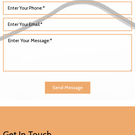
Send Message
Get In Touch