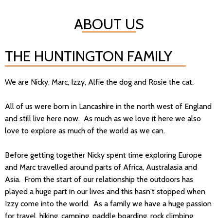
ABOUT US
THE HUNTINGTON FAMILY
We are Nicky, Marc, Izzy, Alfie the dog and Rosie the cat.
All of us were born in Lancashire in the north west of England
and still live here now. As much as we love it here we also
love to explore as much of the world as we can.
Before getting together Nicky spent time exploring Europe
and Marc travelled around parts of Africa, Australasia and
Asia. From the start of our relationship the outdoors has
played a huge part in our lives and this hasn't stopped when
Izzy come into the world. As a family we have a huge passion
for travel, hiking, camping, paddle boarding, rock climbing,