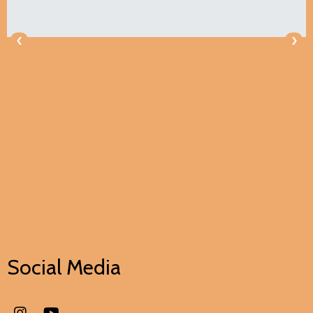
‹
›
Social Media