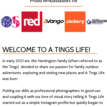
Proud Ambassadors for
WELCOME TO A TINGS LIFE!
In early 2021 we, the Huntington family (often referred to as
the Tings) decided to share our passion for family outdoor
adventures, exploring and visiting new places and A Tings Life
was born.
Putting our skills as professional photographers to good use
and coupling it with our love of visual story telling A Tings Life
started out as a simple Instagram profile but quickly began to