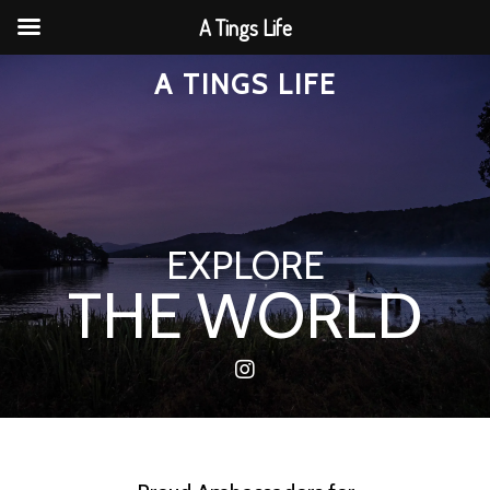
A Tings Life
A TINGS LIFE
EXPLORE
THE WORLD