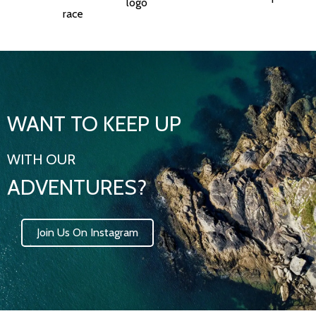
WANT TO KEEP UP
WITH OUR
ADVENTURES?
Join Us On Instagram