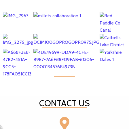
CONTACT US