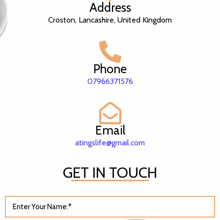
Address
Croston, Lancashire, United Kingdom
Phone
07966371576
Email
atingslife@gmail.com
GET IN TOUCH