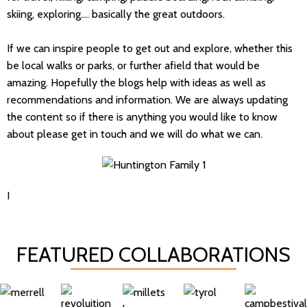
skiing, exploring.... basically the great outdoors.
If we can inspire people to get out and explore, whether this
be local walks or parks, or further afield that would be
amazing. Hopefully the blogs help with ideas as well as
recommendations and information. We are always updating
the content so if there is anything you would like to know
about please get in touch and we will do what we can.
I
FEATURED COLLABORATIONS