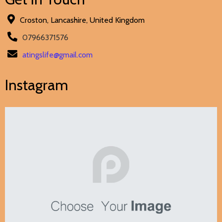
Croston, Lancashire, United Kingdom
07966371576
atingslife@gmail.com
Instagram