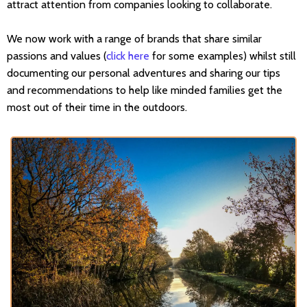
attract attention from companies looking to collaborate.
We now work with a range of brands that share similar
passions and values (
click here
for some examples) whilst still
documenting our personal adventures and sharing our tips
and recommendations to help like minded families get the
most out of their time in the outdoors.